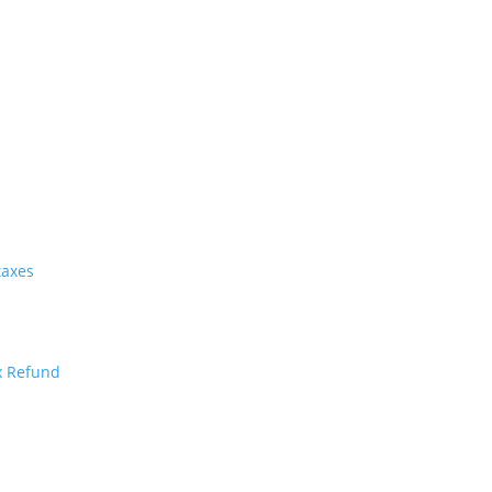
taxes
x Refund