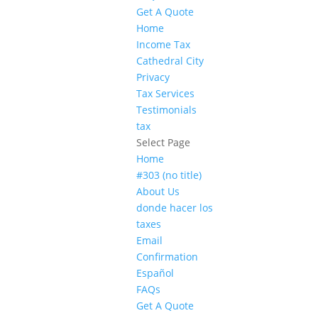
Get A Quote
Home
Income Tax
Cathedral City
Privacy
Tax Services
Testimonials
tax
Select Page
Home
#303 (no title)
About Us
donde hacer los
taxes
Email
Confirmation
Español
FAQs
Get A Quote