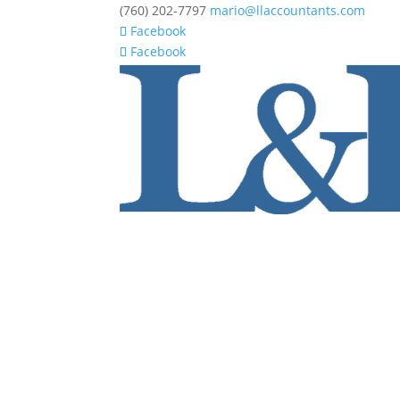
(760) 202-7797
mario@llaccountants.com
Facebook
Facebook