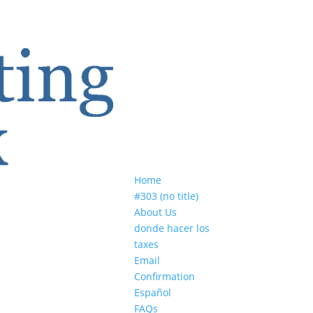
Home
#303 (no title)
About Us
donde hacer los
taxes
Email
Confirmation
Español
FAQs