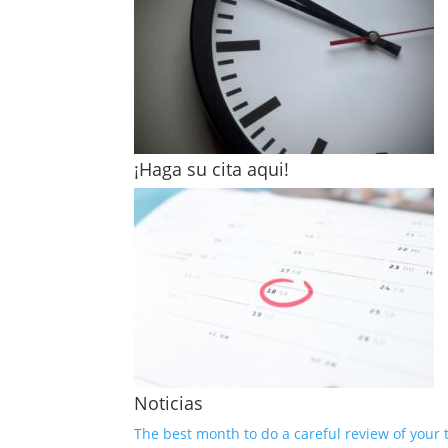
¡Haga su cita aqui!
Noticias
The best month to do a careful review of your 