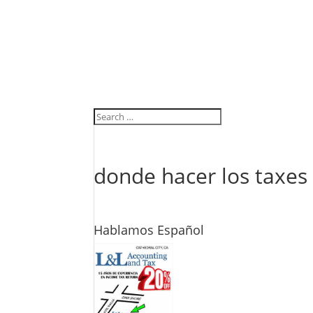
donde hacer los taxes
Hablamos Español