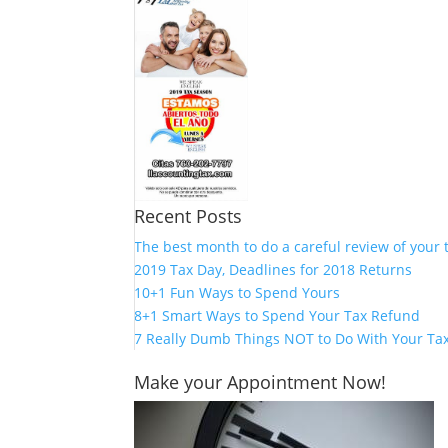
Recent Posts
The best month to do a careful review of your 
2019 Tax Day, Deadlines for 2018 Returns
10+1 Fun Ways to Spend Yours
8+1 Smart Ways to Spend Your Tax Refund
7 Really Dumb Things NOT to Do With Your Ta
Make your Appointment Now!