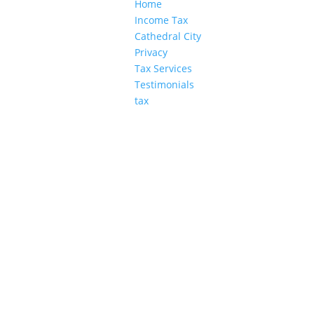
Home
Income Tax
Cathedral City
Privacy
Tax Services
Testimonials
tax